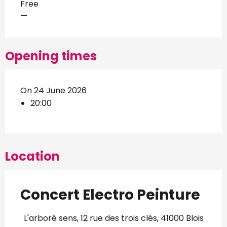
Free
—
Opening times
On 24 June 2026
20:00
Location
Concert Electro Peinture
L'arboré sens, 12 rue des trois clés, 41000 Blois