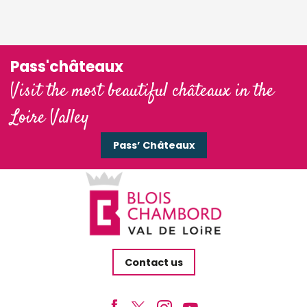
Pass'châteaux
Visit the most beautiful châteaux in the
Loire Valley
Pass’ Châteaux
Contact us