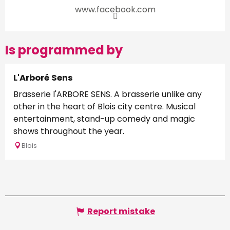
www.facebook.com
Is programmed by
L'Arboré Sens
Brasserie l'ARBORE SENS. A brasserie unlike any
other in the heart of Blois city centre. Musical
entertainment, stand-up comedy and magic
shows throughout the year.
Blois
Report mistake