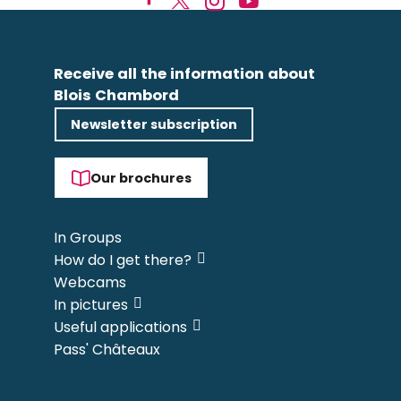
Receive all the information about
Blois Chambord
Newsletter subscription
Our brochures
In Groups
How do I get there?
Webcams
In pictures
Useful applications
Pass' Châteaux