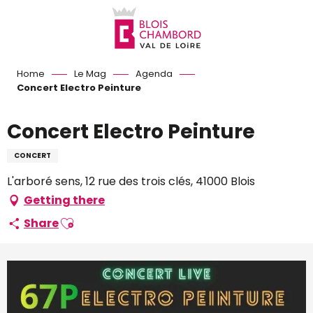
Aller
au
contenu
principal
Home
Le Mag
Agenda
Concert Electro Peinture
Concert Electro Peinture
CONCERT
L'arboré sens, 12 rue des trois clés, 41000 Blois
Getting there
Ajouter aux favoris
Share