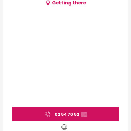
Getting there
02 54 70 52
▒▒