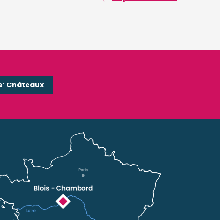
s’ Châteaux