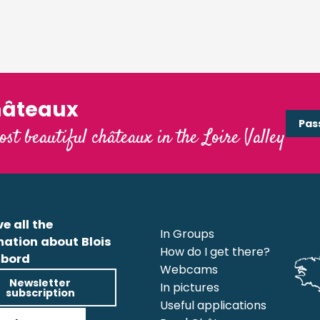
hâteaux
Pas
ost beautiful châteaux in the Loire Valley
e all the
In Groups
mation about Blois
How do I get there?
bord
Webcams
Newsletter
In pictures
subscription
Useful applications