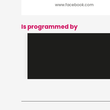
www.facebook.com
Is programmed by