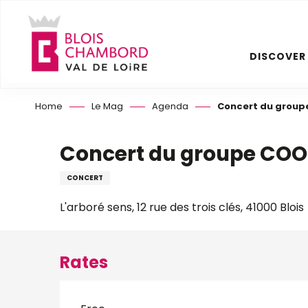
Aller
au
contenu
DISCOVER
principal
Home
Le Mag
Agenda
Concert du group
Concert du groupe COO
CONCERT
L'arboré sens, 12 rue des trois clés, 41000 Blois
Rates