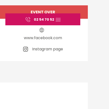
Opening hours & cont
EVENT OVER
02 54 70 52
▒▒
www.facebook.com
Instagram page