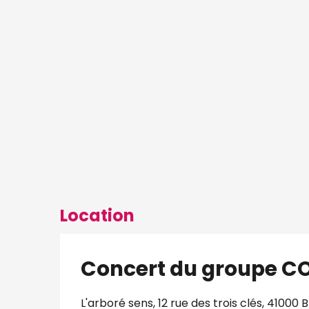
Location
Concert du groupe C
L'arboré sens, 12 rue des trois clés, 41000 B