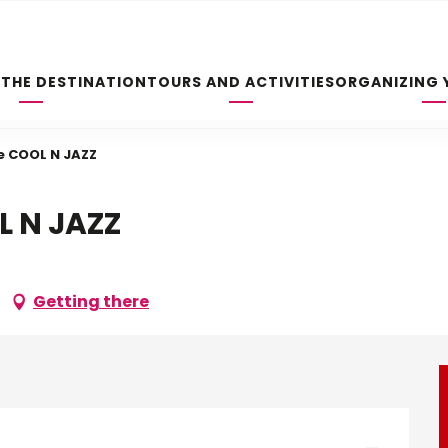
 THE DESTINATION
TOURS AND ACTIVITIES
ORGANIZING 
e COOL N JAZZ
L N JAZZ
Getting there