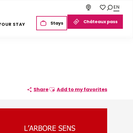
EN
Search
Voir les favoris
Châteaux pass
Stays
YOUR STAY
Ajouter aux favoris
Share
Add to my favorites