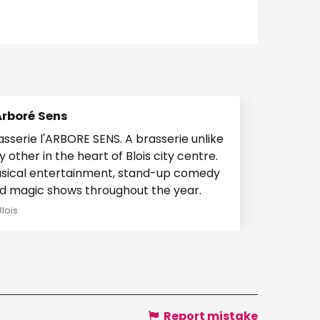
Arboré Sens
serie l'ARBORE SENS. A brasserie unlike
y other in the heart of Blois city centre.
sical entertainment, stand-up comedy
d magic shows throughout the year.
Blois
Report mistake