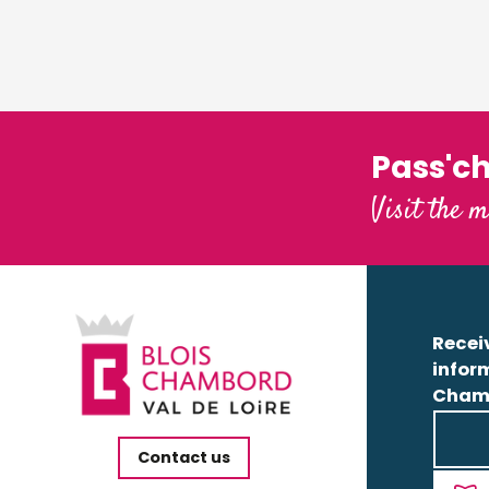
Pass'c
Visit the m
Receiv
infor
Cham
Contact us