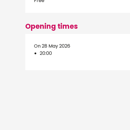
Free
Opening times
On 28 May 2026
20:00