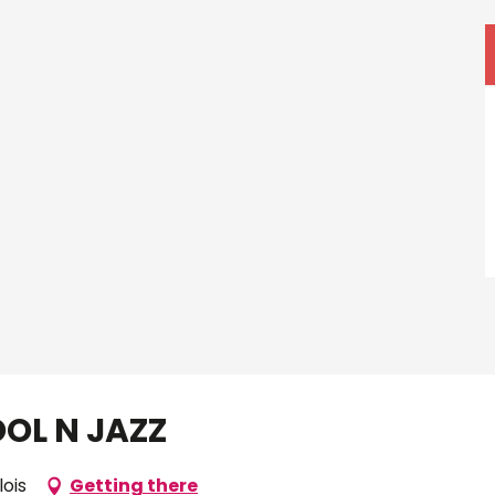
OOL N JAZZ
lois
Getting there