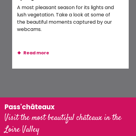
Exposition : Ombres et lumières
A most pleasant season for its lights and
Balade crépusculaire en canoë
lush vegetation. Take a look at some of
the beautiful moments captured by our
webcams.
Read more
Pass'châteaux
Visit the most beautiful châteaux in the
Loire Valley