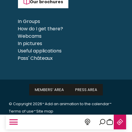
Our brochures
In Groups
How do I get there?
Webcams
In pictures
Useful applications
Pass' Châteaux
MEMBERS’ AREA
PRESS AREA
-
-
© Copyright 2026
Add an animation to the calendar
-
Terms of use
Site map
Search