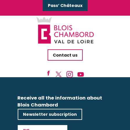
Pass’ Châteaux
Contact us
Receive all the information about
Blois Chambord
Newsletter subscription