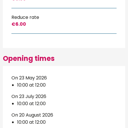
Reduce rate
€6.00
Opening times
On 23 May 2026
10:00 at 12:00
On 23 July 2026
10:00 at 12:00
On 20 August 2026
10:00 at 12:00