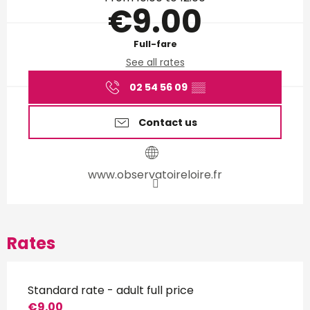
€9.00
Full-fare
See all rates
02 54 56 09
▒▒
Contact us
www.observatoireloire.fr
Rates
Standard rate - adult full price
€9.00