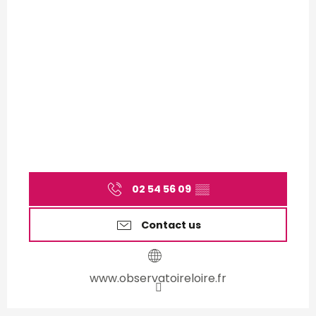
02 54 56 09
▒▒
Contact us
www.observatoireloire.fr