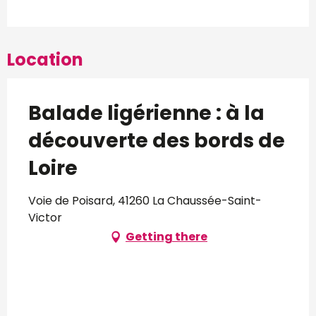
Location
Balade ligérienne : à la
découverte des bords de
Loire
Voie de Poisard, 41260 La Chaussée-Saint-
Victor
Getting there