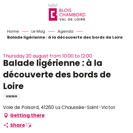
Aller
au
contenu
principal
Home
Le Mag
Agenda
Balade ligérienne : à la découverte des bords de Loire
Thursday 20 august from 10:00 to 12:00
Balade ligérienne : à la
découverte des bords de
Loire
HIKING
Voie de Poisard, 41260 La Chaussée-Saint-Victor
Getting there
Ajouter aux favoris
Share