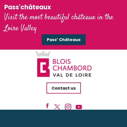
Pass'châteaux
Visit the most beautiful châteaux in the
Loire Valley
Pass’ Châteaux
Contact us