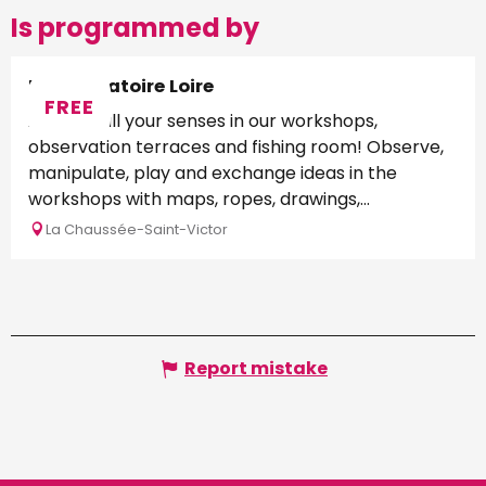
Is programmed by
L'Observatoire Loire
FREE
Awaken all your senses in our workshops,
observation terraces and fishing room! Observe,
manipulate, play and exchange ideas in the
workshops with maps, ropes, drawings,...
La Chaussée-Saint-Victor
Report mistake