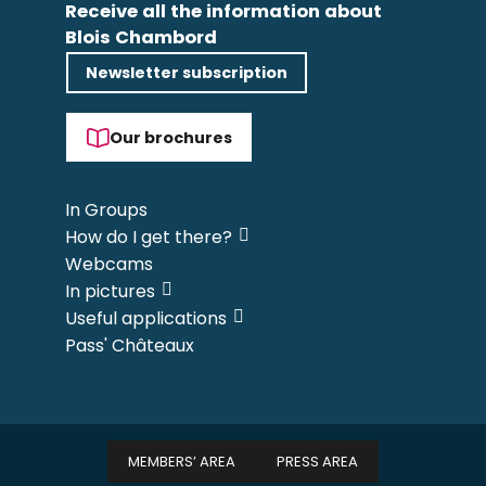
Receive all the information about
Blois Chambord
Newsletter subscription
Our brochures
In Groups
How do I get there?
Webcams
In pictures
Useful applications
Pass' Châteaux
MEMBERS’ AREA
PRESS AREA