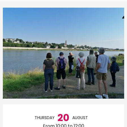
Opening hours & contact d
20
THURSDAY
AUGUST
From 10:00 to 12:00