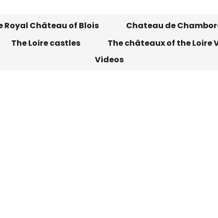
 Royal Château of Blois
Chateau de Chambor
The Loire castles
The châteaux of the Loire V
Videos