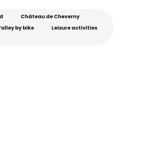
d
Château de Cheverny
alley by bike
Leisure activities