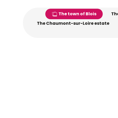
The town of Blois
The
The Chaumont-sur-Loire estate