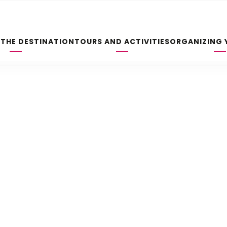
 THE DESTINATION
TOURS AND ACTIVITIES
ORGANIZING 
ter aux favori