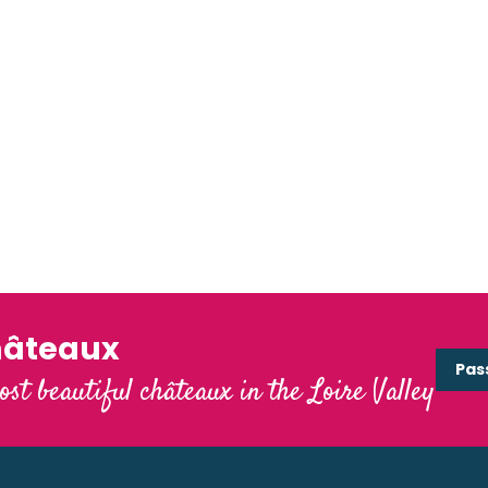
hâteaux
Pas
ost beautiful châteaux in the Loire Valley