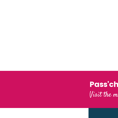
Pass'c
Visit the m