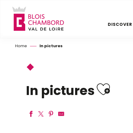
Aller
au
contenu
DISCOVER
principal
Home
In pictures
Ajou
In pictures