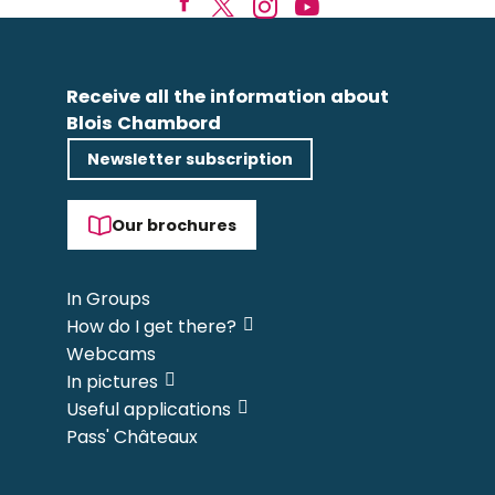
Receive all the information about
Blois Chambord
Newsletter subscription
Our brochures
In Groups
How do I get there?
Webcams
In pictures
Useful applications
Pass' Châteaux