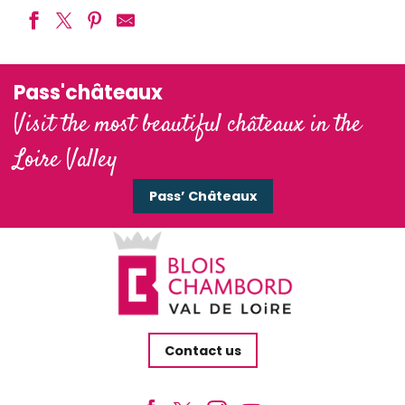
Pass'châteaux
Visit the most beautiful châteaux in the
Loire Valley
Pass’ Châteaux
Contact us