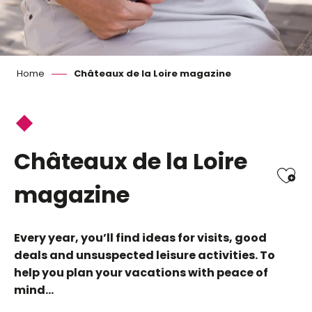
Home
Châteaux de la Loire magazine
Châteaux de la Loire
Ajo
magazine
Every year, you’ll find ideas for visits, good
deals and unsuspected leisure activities. To
help you plan your vacations with peace of
mind…