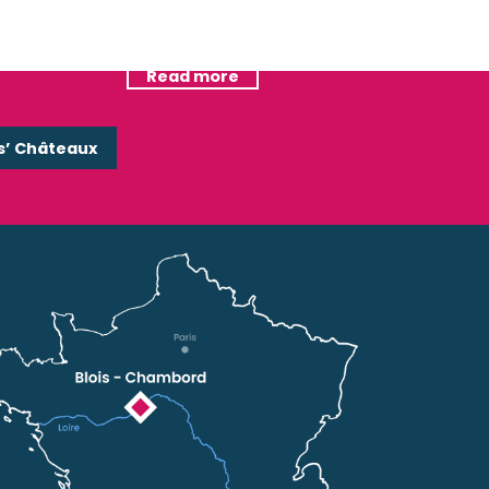
Visitor centers and residences
Read more
Read more
s’ Châteaux