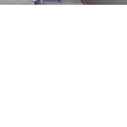
 favoris
Seasonal rentals