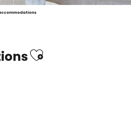
 accommodations
Ajouter aux
ions
campsites & outdoor
accommodation