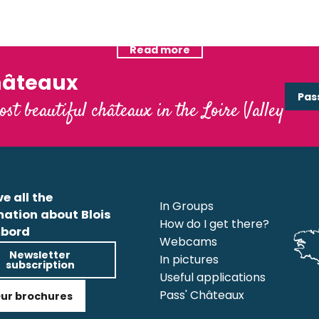
Unusual accommodations
Read more
Read more
hâteaux
Pas
ost beautiful châteaux in the Loire Valley
e all the
In Groups
mation about Blois
How do I get there?
bord
Webcams
Newsletter
In pictures
subscription
Useful applications
Pass' Châteaux
ur brochures