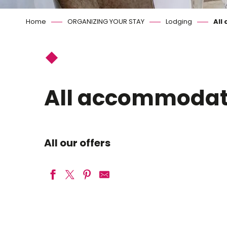
Home
ORGANIZING YOUR STAY
Lodging
All
All accommodat
All our offers
Camping Night&Day Tournefeuille
CAPFUN La Grenouillère
Bed & Breakfast