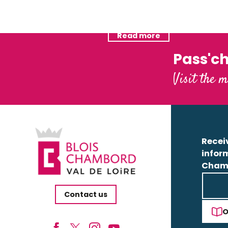
Camping Val de Blois
Hotels
Read more
Read more
Pass'c
Visit the m
Receiv
infor
Cham
Contact us
O