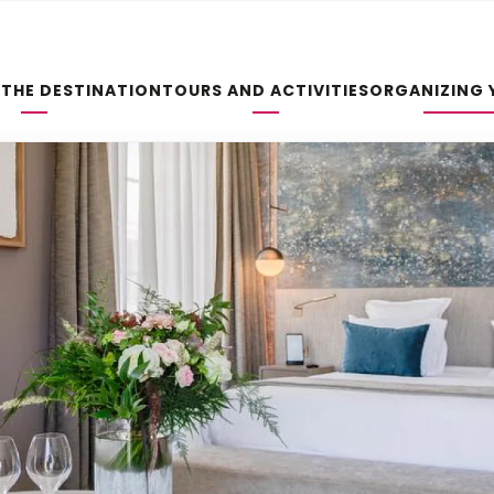
 THE DESTINATION
TOURS AND ACTIVITIES
ORGANIZING 