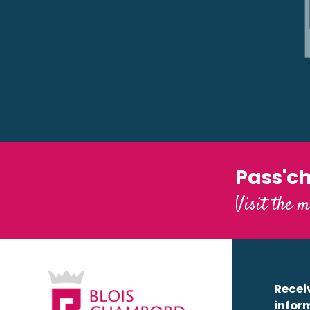
Lodges de Blois-Chambord
Pass'c
Visit the m
Receiv
infor