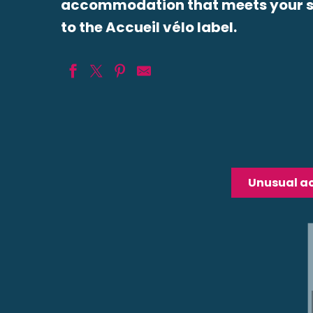
accommodation that meets your sp
to the Accueil vélo label.
HARMONIES Gîte Bioclimatique
Le Prieuré de Boulogne Hôtel et Restaurant
Guest House Les Salamandres
Camping de Veuzain sur Loire
Unusual 
Auberge du Centre
Ferme de la Bouzie
Château de la Rue
Ibis Styles Blois Centre Gare
Relais de Chambord
MUNICIPAL CAMPGROUND BELLEVUE
Hôtel de la Gare