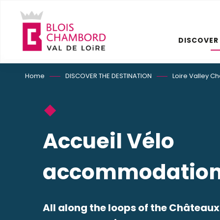
Aller
au
contenu
DISCOVER
principal
Home
DISCOVER THE DESTINATION
Loire Valley C
Accueil Vélo
accommodatio
All along the loops of the Châteaux d