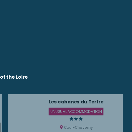
f the Loire
Les cabanes du Tertre
UNUSUAL ACCOMMODATION
Cour-Cheverny