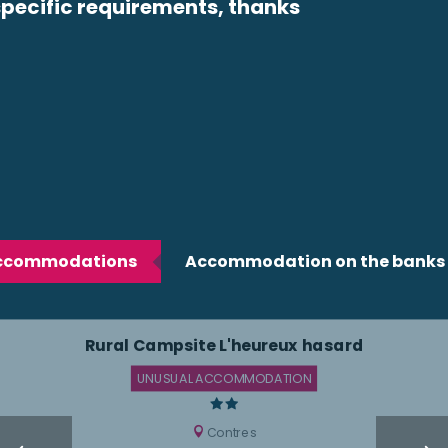
ecific requirements, thanks
accommodations
Accommodation on the banks o
Rural Campsite L'heureux hasard
UNUSUAL ACCOMMODATION
Contres