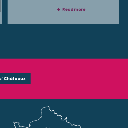
Read more
s’ Châteaux