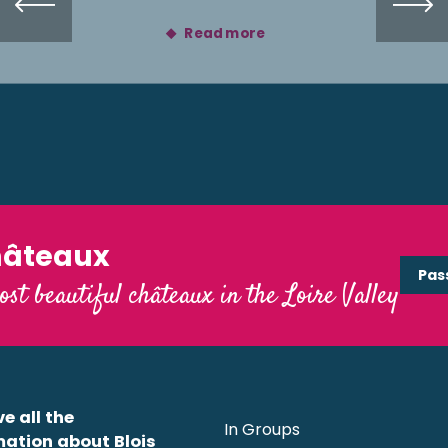
Read more
hâteaux
Pas
ost beautiful châteaux in the Loire Valley
e all the
In Groups
mation about Blois