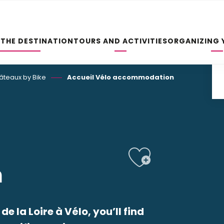
 THE DESTINATION
TOURS AND ACTIVITIES
ORGANIZING 
hâteaux by Bike
Accueil Vélo accommodation
Ajoute
n
e la Loire à Vélo, you’ll find